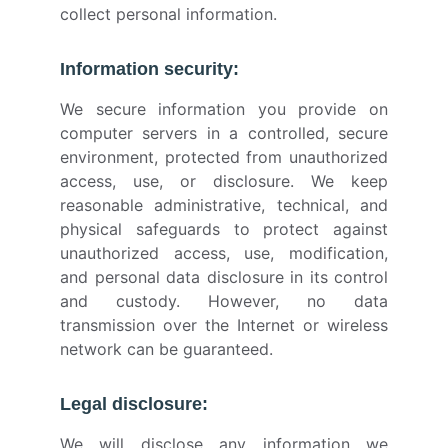
collect personal information.
Information security:
We secure information you provide on
computer servers in a controlled, secure
environment, protected from unauthorized
access, use, or disclosure. We keep
reasonable administrative, technical, and
physical safeguards to protect against
unauthorized access, use, modification,
and personal data disclosure in its control
and custody. However, no data
transmission over the Internet or wireless
network can be guaranteed.
Legal disclosure:
We will disclose any information we