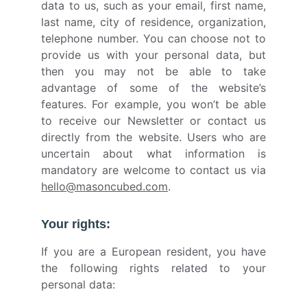
data to us, such as your email, first name,
last name, city of residence, organization,
telephone number. You can choose not to
provide us with your personal data, but
then you may not be able to take
advantage of some of the website’s
features. For example, you won’t be able
to receive our Newsletter or contact us
directly from the website. Users who are
uncertain about what information is
mandatory are welcome to contact us via
hello@masoncubed.com
.
Your rights:
If you are a European resident, you have
the following rights related to your
personal data: