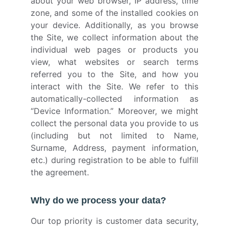
about your web browser, IP address, time
zone, and some of the installed cookies on
your device. Additionally, as you browse
the Site, we collect information about the
individual web pages or products you
view, what websites or search terms
referred you to the Site, and how you
interact with the Site. We refer to this
automatically-collected information as
“Device Information.” Moreover, we might
collect the personal data you provide to us
(including but not limited to Name,
Surname, Address, payment information,
etc.) during registration to be able to fulfill
the agreement.
Why do we process your data?
Our top priority is customer data security,