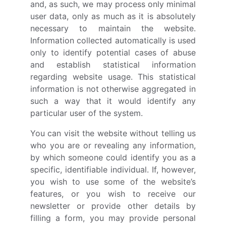
and, as such, we may process only minimal
user data, only as much as it is absolutely
necessary to maintain the website.
Information collected automatically is used
only to identify potential cases of abuse
and establish statistical information
regarding website usage. This statistical
information is not otherwise aggregated in
such a way that it would identify any
particular user of the system.
You can visit the website without telling us
who you are or revealing any information,
by which someone could identify you as a
specific, identifiable individual. If, however,
you wish to use some of the website’s
features, or you wish to receive our
newsletter or provide other details by
filling a form, you may provide personal