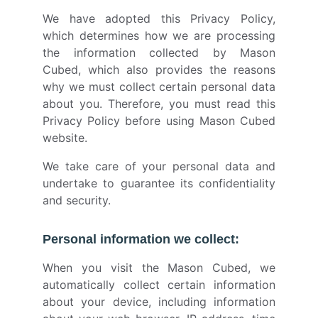
We have adopted this Privacy Policy,
which determines how we are processing
the information collected by Mason
Cubed, which also provides the reasons
why we must collect certain personal data
about you. Therefore, you must read this
Privacy Policy before using Mason Cubed
website.
We take care of your personal data and
undertake to guarantee its confidentiality
and security.
Personal information we collect:
When you visit the Mason Cubed, we
automatically collect certain information
about your device, including information