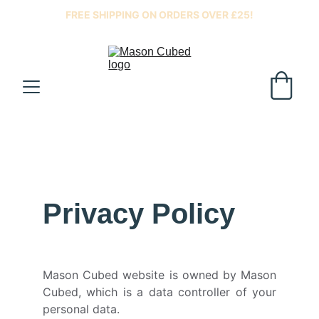
FREE SHIPPING ON ORDERS OVER £25!
Privacy Policy
Mason Cubed website is owned by Mason
Cubed, which is a data controller of your
personal data.