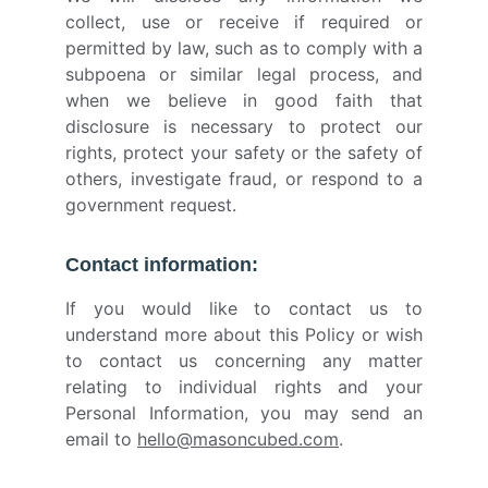
collect, use or receive if required or
permitted by law, such as to comply with a
subpoena or similar legal process, and
when we believe in good faith that
disclosure is necessary to protect our
rights, protect your safety or the safety of
others, investigate fraud, or respond to a
government request.
Contact information:
If you would like to contact us to
understand more about this Policy or wish
to contact us concerning any matter
relating to individual rights and your
Personal Information, you may send an
email to
hello@masoncubed.com
.