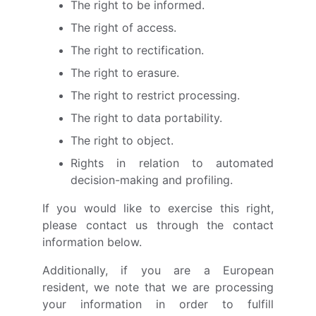
The right to be informed.
The right of access.
The right to rectification.
The right to erasure.
The right to restrict processing.
The right to data portability.
The right to object.
Rights in relation to automated
decision-making and profiling.
If you would like to exercise this right,
please contact us through the contact
information below.
Additionally, if you are a European
resident, we note that we are processing
your information in order to fulfill