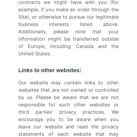
contracts we might have with you (for
example, if you make an order through the
Site), or otherwise to pursue our legitimate
business interests listed above.
Additionally, please note that your
information might be transferred outside
of Europe, including Canada and the
United States.
Links to other websites:
Our website may contain links to other
websites that are not owned or controlled
by us. Please be aware that we are not
responsible for such other websites or
third parties' privacy practices. We
encourage you to be aware when you
leave our website and read the privacy
statements of each website that may