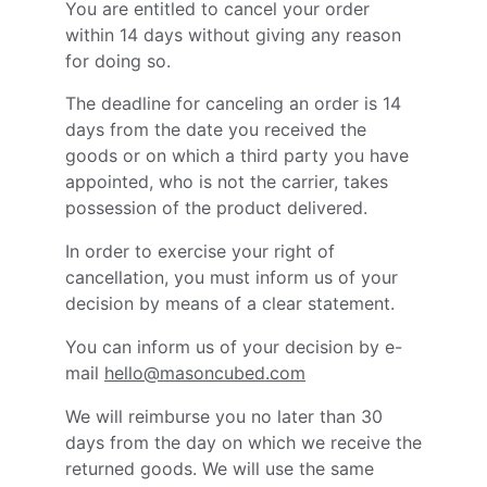
You are entitled to cancel your order
within 14 days without giving any reason
for doing so.
The deadline for canceling an order is 14
days from the date you received the
goods or on which a third party you have
appointed, who is not the carrier, takes
possession of the product delivered.
In order to exercise your right of
cancellation, you must inform us of your
decision by means of a clear statement.
You can inform us of your decision by e-
mail
hello@masoncubed.com
We will reimburse you no later than 30
days from the day on which we receive the
returned goods. We will use the same