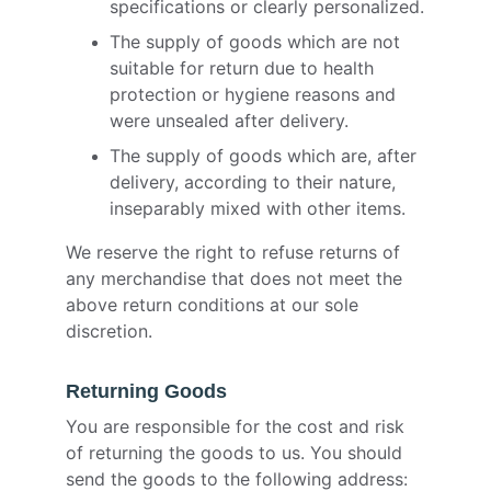
specifications or clearly personalized.
The supply of goods which are not
suitable for return due to health
protection or hygiene reasons and
were unsealed after delivery.
The supply of goods which are, after
delivery, according to their nature,
inseparably mixed with other items.
We reserve the right to refuse returns of
any merchandise that does not meet the
above return conditions at our sole
discretion.
Returning Goods
You are responsible for the cost and risk
of returning the goods to us. You should
send the goods to the following address: