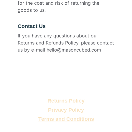
for the cost and risk of returning the
goods to us.
Contact Us
If you have any questions about our
Returns and Refunds Policy, please contact
us by e-mail
hello@masoncubed.com
Returns Policy
Privacy Policy
Terms and Conditions