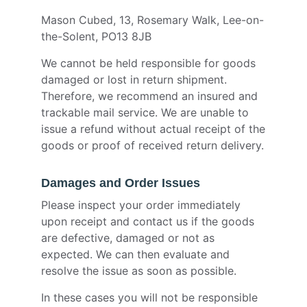
Mason Cubed, 13, Rosemary Walk, Lee-on-
the-Solent, PO13 8JB
We cannot be held responsible for goods
damaged or lost in return shipment.
Therefore, we recommend an insured and
trackable mail service. We are unable to
issue a refund without actual receipt of the
goods or proof of received return delivery.
Damages and Order Issues
Please inspect your order immediately
upon receipt and contact us if the goods
are defective, damaged or not as
expected. We can then evaluate and
resolve the issue as soon as possible.
In these cases you will not be responsible