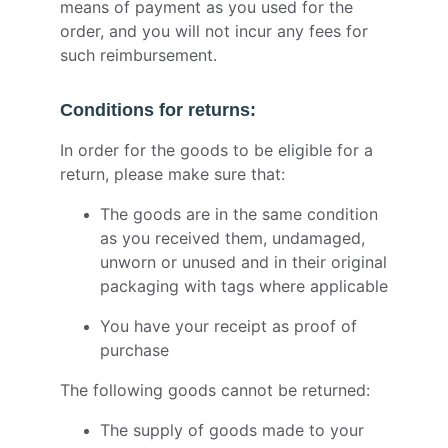
means of payment as you used for the
order, and you will not incur any fees for
such reimbursement.
Conditions for returns:
In order for the goods to be eligible for a
return, please make sure that:
The goods are in the same condition
as you received them, undamaged,
unworn or unused and in their original
packaging with tags where applicable
You have your receipt as proof of
purchase
The following goods cannot be returned:
The supply of goods made to your