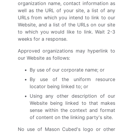
organization name, contact information as
well as the URL of your site, a list of any
URLs from which you intend to link to our
Website, and a list of the URLs on our site
to which you would like to link. Wait 2-3
weeks for a response.
Approved organizations may hyperlink to
our Website as follows:
By use of our corporate name; or
By use of the uniform resource
locator being linked to; or
Using any other description of our
Website being linked to that makes
sense within the context and format
of content on the linking party's site.
No use of Mason Cubed's logo or other