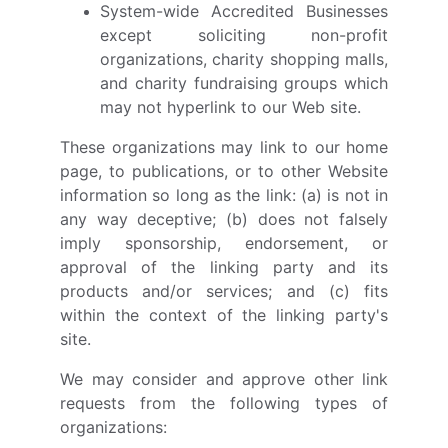
System-wide Accredited Businesses
except soliciting non-profit
organizations, charity shopping malls,
and charity fundraising groups which
may not hyperlink to our Web site.
These organizations may link to our home
page, to publications, or to other Website
information so long as the link: (a) is not in
any way deceptive; (b) does not falsely
imply sponsorship, endorsement, or
approval of the linking party and its
products and/or services; and (c) fits
within the context of the linking party's
site.
We may consider and approve other link
requests from the following types of
organizations: