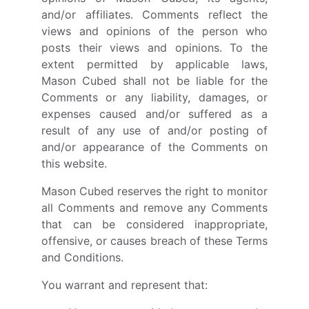
and/or affiliates. Comments reflect the
views and opinions of the person who
posts their views and opinions. To the
extent permitted by applicable laws,
Mason Cubed shall not be liable for the
Comments or any liability, damages, or
expenses caused and/or suffered as a
result of any use of and/or posting of
and/or appearance of the Comments on
this website.
Mason Cubed reserves the right to monitor
all Comments and remove any Comments
that can be considered inappropriate,
offensive, or causes breach of these Terms
and Conditions.
You warrant and represent that: