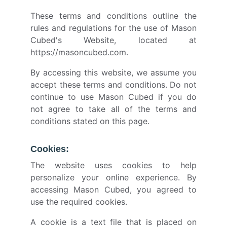
These terms and conditions outline the
rules and regulations for the use of Mason
Cubed's Website, located at
https://masoncubed.com
.
By accessing this website, we assume you
accept these terms and conditions. Do not
continue to use Mason Cubed if you do
not agree to take all of the terms and
conditions stated on this page.
Cookies:
The website uses cookies to help
personalize your online experience. By
accessing Mason Cubed, you agreed to
use the required cookies.
A cookie is a text file that is placed on