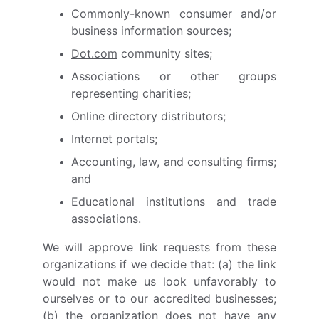
Commonly-known consumer and/or
business information sources;
Dot.com
community sites;
Associations or other groups
representing charities;
Online directory distributors;
Internet portals;
Accounting, law, and consulting firms;
and
Educational institutions and trade
associations.
We will approve link requests from these
organizations if we decide that: (a) the link
would not make us look unfavorably to
ourselves or to our accredited businesses;
(b) the organization does not have any