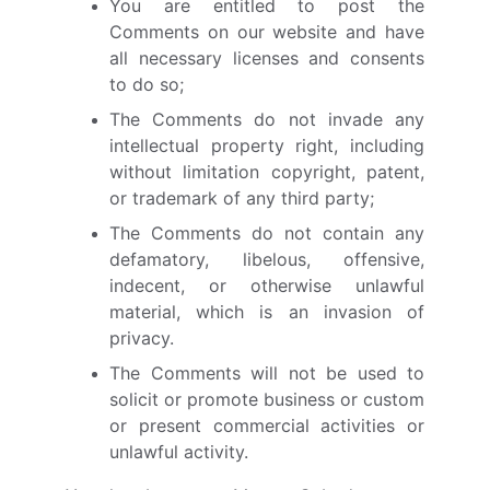
You are entitled to post the
Comments on our website and have
all necessary licenses and consents
to do so;
The Comments do not invade any
intellectual property right, including
without limitation copyright, patent,
or trademark of any third party;
The Comments do not contain any
defamatory, libelous, offensive,
indecent, or otherwise unlawful
material, which is an invasion of
privacy.
The Comments will not be used to
solicit or promote business or custom
or present commercial activities or
unlawful activity.