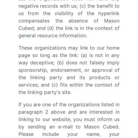
negative records with us; (c) the benefit to
us from the visibility of the hyperlink
compensates the absence of Mason
Cubed; and (d) the link is in the context of
general resource information.
These organizations may link to our home
page so long as the link: (a) is not in any
way deceptive; (b) does not falsely imply
sponsorship, endorsement, or approval of
the linking party and its products or
services; and (c) fits within the context of
the linking party's site.
If you are one of the organizations listed in
paragraph 2 above and are interested in
linking to our website, you must inform us
by sending an e-mail to Mason Cubed.
Please include your name, your