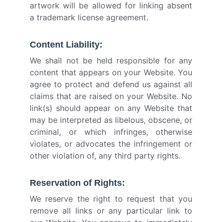
artwork will be allowed for linking absent
a trademark license agreement.
Content Liability:
We shall not be held responsible for any
content that appears on your Website. You
agree to protect and defend us against all
claims that are raised on your Website. No
link(s) should appear on any Website that
may be interpreted as libelous, obscene, or
criminal, or which infringes, otherwise
violates, or advocates the infringement or
other violation of, any third party rights.
Reservation of Rights:
We reserve the right to request that you
remove all links or any particular link to