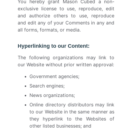
You hereby grant Mason Cubed a non-
exclusive license to use, reproduce, edit
and authorize others to use, reproduce
and edit any of your Comments in any and
all forms, formats, or media.
Hyperlinking to our Content:
The following organizations may link to
our Website without prior written approval:
Government agencies;
Search engines;
News organizations;
Online directory distributors may link
to our Website in the same manner as
they hyperlink to the Websites of
other listed businesses; and