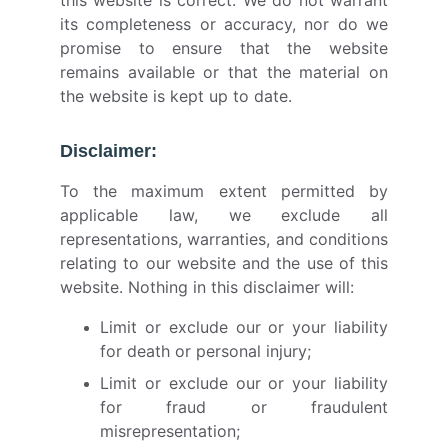
this website is correct. We do not warrant
its completeness or accuracy, nor do we
promise to ensure that the website
remains available or that the material on
the website is kept up to date.
Disclaimer:
To the maximum extent permitted by
applicable law, we exclude all
representations, warranties, and conditions
relating to our website and the use of this
website. Nothing in this disclaimer will:
Limit or exclude our or your liability
for death or personal injury;
Limit or exclude our or your liability
for fraud or fraudulent
misrepresentation;