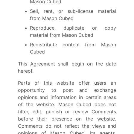
Mason Cubed
Sell, rent, or sub-license material
from Mason Cubed
Reproduce, duplicate or copy
material from Mason Cubed
Redistribute content from Mason
Cubed
This Agreement shall begin on the date
hereof.
Parts of this website offer users an
opportunity to post and exchange
opinions and information in certain areas
of the website. Mason Cubed does not
filter, edit, publish or review Comments
before their presence on the website.
Comments do not reflect the views and
opinions of Mason Cubed, its agents,