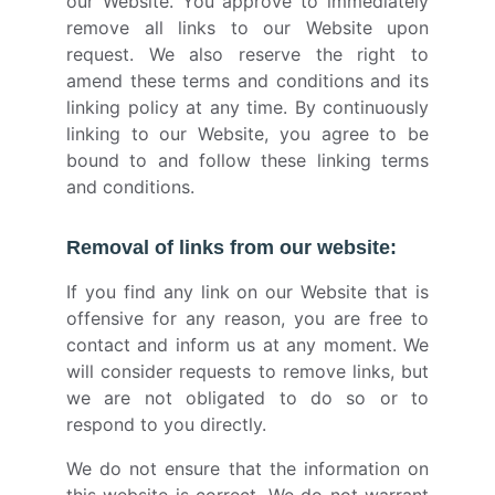
our Website. You approve to immediately
remove all links to our Website upon
request. We also reserve the right to
amend these terms and conditions and its
linking policy at any time. By continuously
linking to our Website, you agree to be
bound to and follow these linking terms
and conditions.
Removal of links from our website:
If you find any link on our Website that is
offensive for any reason, you are free to
contact and inform us at any moment. We
will consider requests to remove links, but
we are not obligated to do so or to
respond to you directly.
We do not ensure that the information on