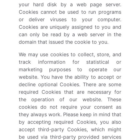
your hard disk by a web page server.
Cookies cannot be used to run programs
or deliver viruses to your computer.
Cookies are uniquely assigned to you and
can only be read by a web server in the
domain that issued the cookie to you.
We may use cookies to collect, store, and
track information for statistical or
marketing purposes to operate our
website. You have the ability to accept or
decline optional Cookies. There are some
required Cookies that are necessary for
the operation of our website. These
cookies do not require your consent as
they always work. Please keep in mind that
by accepting required Cookies, you also
accept third-party Cookies, which might
be used via third-party provided services