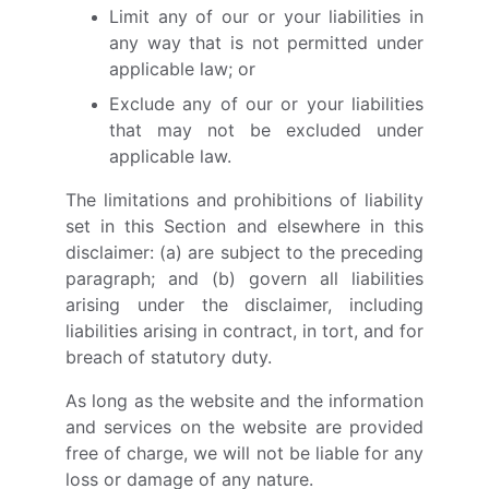
Limit any of our or your liabilities in
any way that is not permitted under
applicable law; or
Exclude any of our or your liabilities
that may not be excluded under
applicable law.
The limitations and prohibitions of liability
set in this Section and elsewhere in this
disclaimer: (a) are subject to the preceding
paragraph; and (b) govern all liabilities
arising under the disclaimer, including
liabilities arising in contract, in tort, and for
breach of statutory duty.
As long as the website and the information
and services on the website are provided
free of charge, we will not be liable for any
loss or damage of any nature.