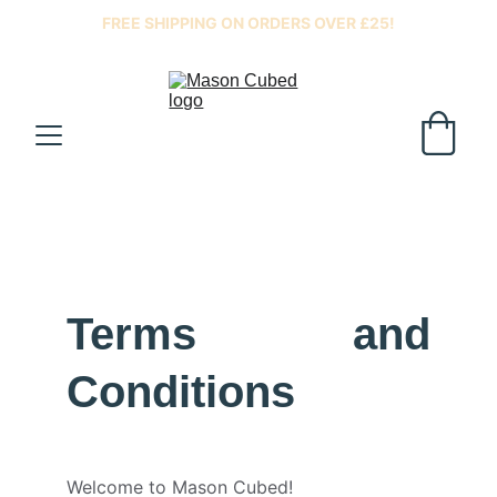
FREE SHIPPING ON ORDERS OVER £25!
Terms and
Conditions
Welcome to Mason Cubed!