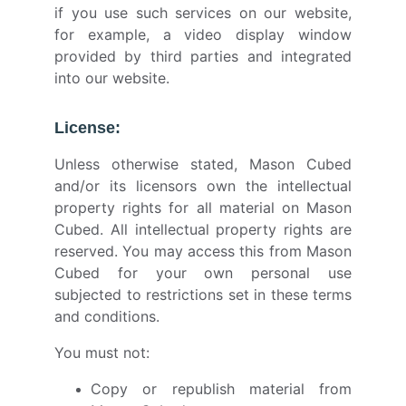
if you use such services on our website,
for example, a video display window
provided by third parties and integrated
into our website.
License:
Unless otherwise stated, Mason Cubed
and/or its licensors own the intellectual
property rights for all material on Mason
Cubed. All intellectual property rights are
reserved. You may access this from Mason
Cubed for your own personal use
subjected to restrictions set in these terms
and conditions.
You must not:
Copy or republish material from