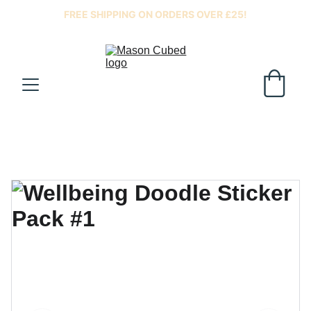
FREE SHIPPING ON ORDERS OVER £25!