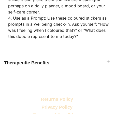
perhaps on a daily planner, a mood board, or your
self-care corner.
Use as a Prompt: Use these coloured stickers as
prompts in a wellbeing check-in. Ask yourself: “How
was I feeling when I coloured that?” or “What does
this doodle represent to me today?”
Therapeutic Benefits
Returns Policy
Privacy Policy