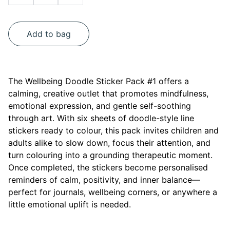
Add to bag
The Wellbeing Doodle Sticker Pack #1 offers a
calming, creative outlet that promotes mindfulness,
emotional expression, and gentle self-soothing
through art. With six sheets of doodle-style line
stickers ready to colour, this pack invites children and
adults alike to slow down, focus their attention, and
turn colouring into a grounding therapeutic moment.
Once completed, the stickers become personalised
reminders of calm, positivity, and inner balance—
perfect for journals, wellbeing corners, or anywhere a
little emotional uplift is needed.