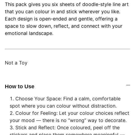
This pack gives you six sheets of doodle-style line art
that you can colour in and stick wherever you like.
Each design is open-ended and gentle, offering a
space to slow down, reflect, and connect with your
emotional landscape.
Not a Toy
How to Use
Choose Your Space: Find a calm, comfortable
spot where you can colour without distraction.
Colour for Feeling: Let your colour choices reflect
your mood — there is no “wrong” way to decorate.
Stick and Reflect: Once coloured, peel off the
stickers and place them somewhere meaningful —