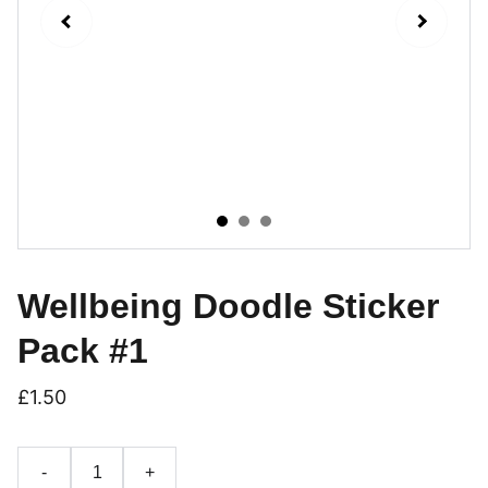
Wellbeing Doodle Sticker
Pack #1
£1.50
-
+